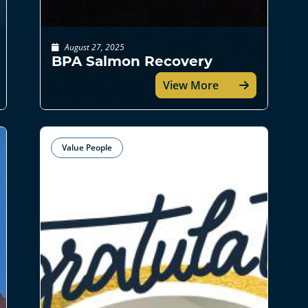
August 27, 2025
BPA Salmon Recovery
View More
Value People