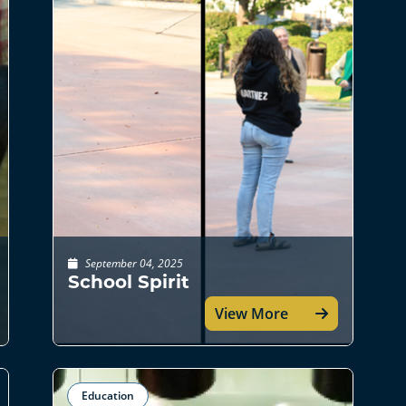
September 04, 2025
School Spirit
View More
Education