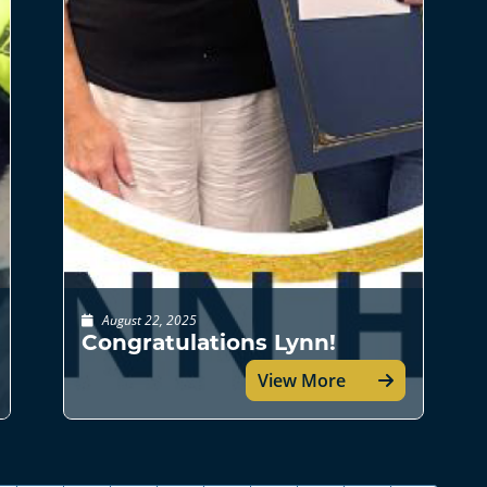
August 22, 2025
Congratulations Lynn!
View More