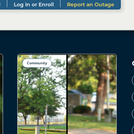
l
Log In or Enroll
Report an Outage
Community