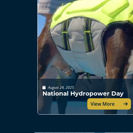
August 24, 2025
National Hydropower Day
View More