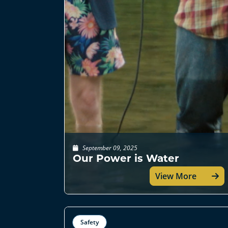
September 09, 2025
Our Power is Water
View More
Safety