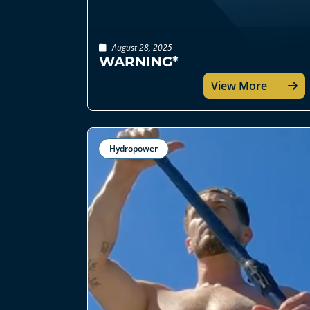
August 28, 2025
WARNING*
View More
Hydropower