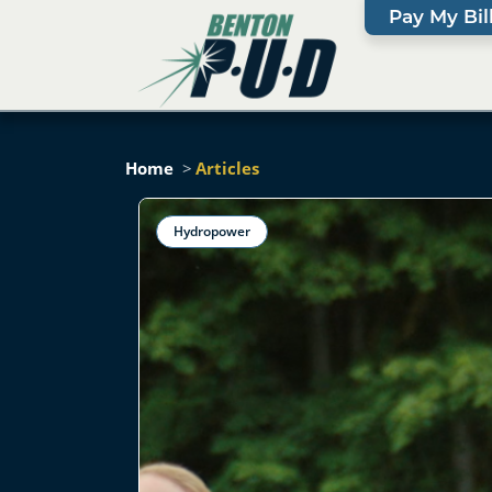
Pay My Bil
Home
Articles
Hydropower