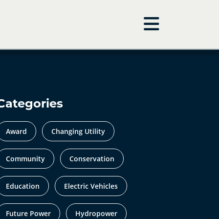
Categories
Award
Changing Utility
Community
Conservation
Education
Electric Vehicles
Future Power
Hydropower