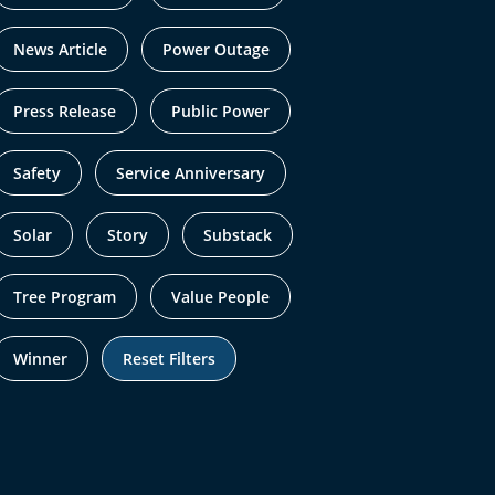
News Article
Power Outage
Press Release
Public Power
Safety
Service Anniversary
Solar
Story
Substack
Tree Program
Value People
Winner
Reset Filters