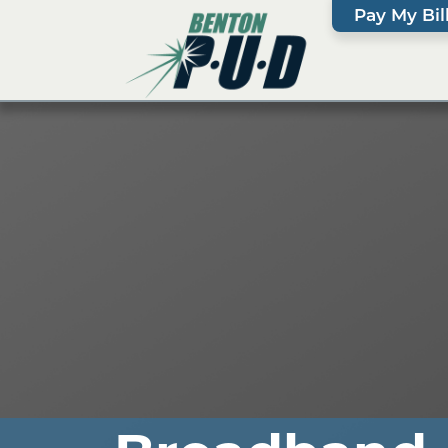
Pay My Bil