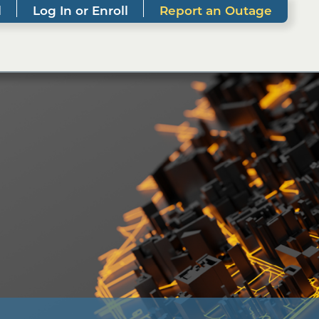
l
Log In or Enroll
Report an Outage