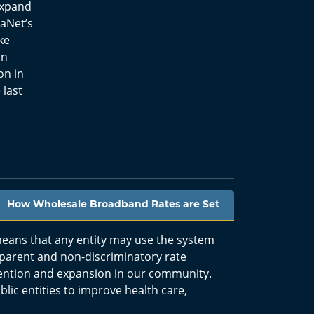
 expand
oaNet’s
ke
on
on in
 last
How Wholesale Broadband Rates are Set
eans that any entity may use the system
sparent and non-discriminatory rate
ention and expansion in our community.
lic entities to improve health care,