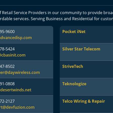
 Retail Service Providers in our community to provide br
rdable services. Serving Business and Residential for custo
895-9600
Pocket iNet
advancedisp.com
578-5424
Silver Star Telecom
@cbasinit.com
547-8502
StriveTech
ier@daywireless.com
591-0808
Teknologize
desertwinds.net
572-2127
Telco Wiring & Repair
rt@devfuzion.com