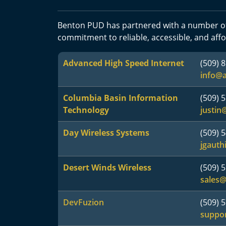
Benton PUD has partnered with a number of
commitment to reliable, accessible, and affo
Advanced High Speed Internet
(509) 
info@
Columbia Basin Information
(509) 
Technology
justin
Day Wireless Systems
(509) 
jgauth
Desert Winds Wireless
(509) 
sales@
DevFuzion
(509) 
suppo