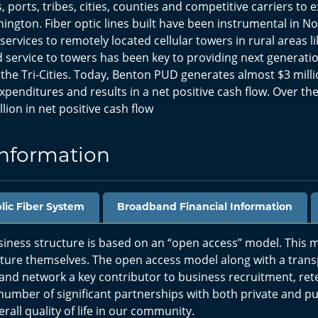
ts, ports, tribes, cities, counties and competitive carriers to
ington. Fiber optic lines built have been instrumental in N
services to remotely located cellular towers in rural areas li
 service to towers has been key to providing next generati
 the Tri-Cities. Today, Benton PUD generates almost $3 milli
nditures and results in a net positive cash flow. Over the
ion in net positive cash flow
Information
blic Fiber System
Broadband Financial Information
ess structure is based on an “open access” model. This m
ucture themselves. The open access model along with a tran
nd network a key contributor to business recruitment, ret
 number of significant partnerships with both private and pub
all quality of life in our community.