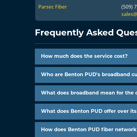
Parsec Fiber
(509) 
sales
Frequently Asked Que
How much does the service cost?
Who are Benton PUD's broadband c
What does broadband mean for the
What does Benton PUD offer over it
How does Benton PUD fiber network l