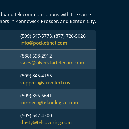
oadband telecommunications with the same
mers in Kennewick, Prosser, and Benton City.
(509) 547-5778, (877) 726-5026
info@pocketinet.com
(888) 698-2912
sales@silverstartelecom.com
(509) 845-4155
support@strivetech.us
(509) 396-6641
connect@teknologize.com
(509) 547-4300
dusty@telcowiring.com