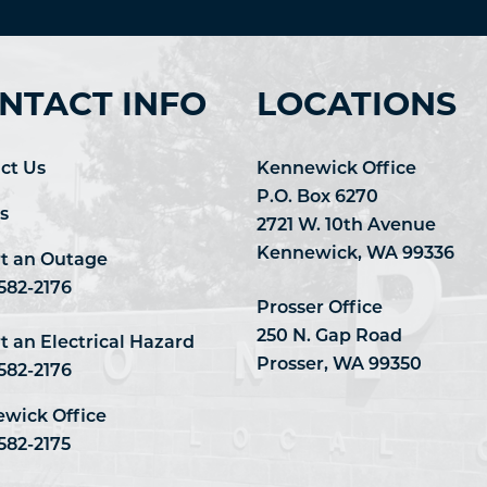
NTACT INFO
LOCATIONS
ct Us
Kennewick Office
P.O. Box 6270
s
2721 W. 10th Avenue
Kennewick, WA 99336
t an Outage
 582-2176
Prosser Office
250 N. Gap Road
t an Electrical Hazard
Prosser, WA 99350
 582-2176
wick Office
582-2175