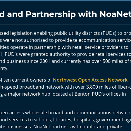
 and Partnership with NoaNe
sed legislation enabling public utility districts (PUDs) to pr
 were not authorized to provide telecommunication servic
ities operate in partnership with retail service providers to
, PUD’s were granted authority to provide retail services t
 business since 2001 and currently has over 500 miles of f
unty.
of ten current owners of
Northwest Open Access Network
h-speed broadband network with over 3,800 miles of fiber-
ng a major network hub located at Benton PUD’s offices in
 open-access wholesale broadband communications network
and services to schools, libraries, hospitals, government ag
ate businesses. NoaNet partners with public and private