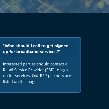
"Who should I call to get signed
up for broadband services?"
Interested parties should contact a
Retail Service Provider (RSP) to sign
up for services. Our RSP partners are
listed on this page.