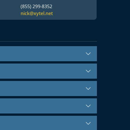
(855) 299-8352
nick@xytel.net