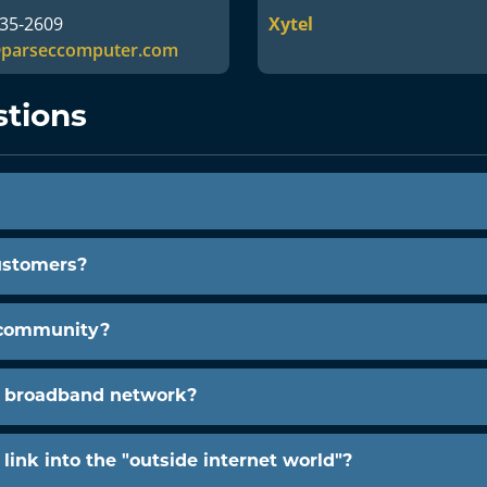
735-2609
Xytel
@parseccomputer.com
stions
ustomers?
 community?
s broadband network?
ink into the "outside internet world"?