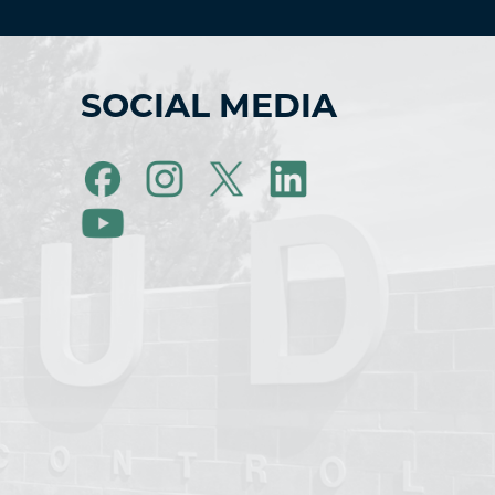
SOCIAL MEDIA