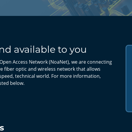
d available to you
Open Access Network (NoaNet), we are connecting
 fiber optic and wireless network that allows
speed, technical world. For more information,
isted below.
s