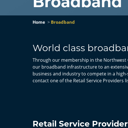
Broadband
Home
Broadband
World class broadban
Through our membership in the Northwest 
our broadband infrastructure to an extensive
business and industry to compete in a high-
contact one of the Retail Service Providers l
Retail Service Provider