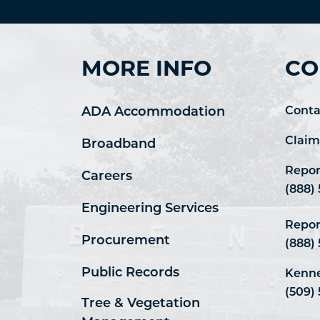
MORE INFO
CO
ADA Accommodation
Conta
Claim
Broadband
Repor
Careers
(888)
Engineering Services
Repor
Procurement
(888)
Public Records
Kenne
(509) 
Tree & Vegetation