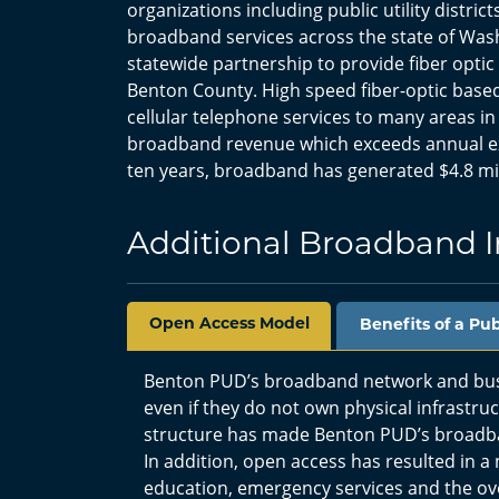
organizations including public utility distric
broadband services across the state of Wash
statewide partnership to provide fiber optic 
Benton County. High speed fiber-optic based
cellular telephone services to many areas in
broadband revenue which exceeds annual expe
ten years, broadband has generated $4.8 mill
Additional Broadband 
Open Access Model
Benefits of a Pu
Benton PUD’s broadband network and busin
even if they do not own physical infrastr
structure has made Benton PUD’s broadba
In addition, open access has resulted in a
education, emergency services and the over