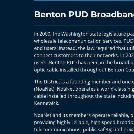
Benton PUD Broadband
In 2000, the Washington state legislature pas
wholesale telecommunication services. PUDs
end users; instead, the law required that util
connect customers to their networks. In 2021
users. Benton PUD has been in the broadband
optic cable installed throughout Benton Co
The District is a founding member and one 
(NoaNet). NoaNet operates a world-class hig
cable installed throughout the state includi
Kennewick.
NoaNet and its members operate reliable,
providing highly reliable, high speed broadb
telecommunications, public safety, and priv