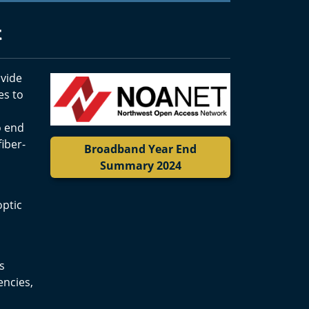
t
ovide
es to
o end
iber-
Broadband Year End
Summary 2024
optic
s
encies,