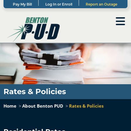
Pay My Bill
Log In or Enroll
Report an Outage
Rates & Policies
Home
About Benton PUD
Rates & Policies