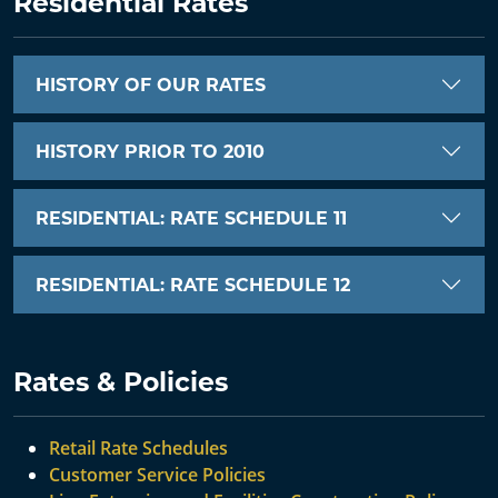
Residential Rates
HISTORY OF OUR RATES
HISTORY PRIOR TO 2010
RESIDENTIAL: RATE SCHEDULE 11
RESIDENTIAL: RATE SCHEDULE 12
Rates & Policies
Retail Rate Schedules
Customer Service Policies