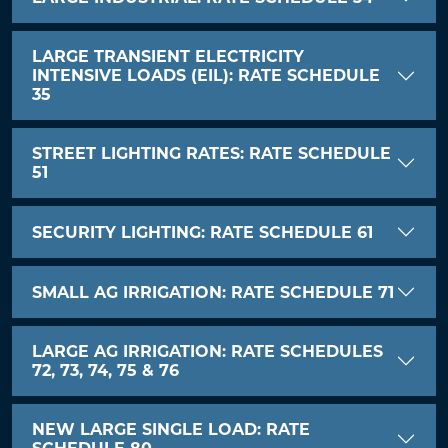
LARGE TRANSIENT ELECTRICITY
INTENSIVE LOADS (EIL): RATE SCHEDULE
35
STREET LIGHTING RATES: RATE SCHEDULE
51
SECURITY LIGHTING: RATE SCHEDULE 61
SMALL AG IRRIGATION: RATE SCHEDULE 71
LARGE AG IRRIGATION: RATE SCHEDULES
72, 73, 74, 75 & 76
NEW LARGE SINGLE LOAD: RATE