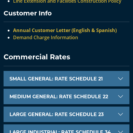
Line Extension and Facilities Construction Policy
Customer Info
Annual Customer Letter (English & Spanish)
Demand Charge Information
Commercial Rates
SMALL GENERAL: RATE SCHEDULE 21
MEDIUM GENERAL: RATE SCHEDULE 22
LARGE GENERAL: RATE SCHEDULE 23
LARGE INDUSTRIAL: RATE SCHEDULE 34