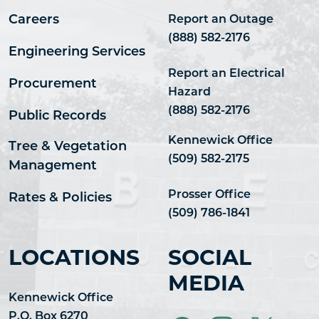
Careers
Report an Outage
(888) 582-2176
Engineering Services
Report an Electrical
Procurement
Hazard
(888) 582-2176
Public Records
Kennewick Office
Tree & Vegetation
(509) 582-2175
Management
Prosser Office
Rates & Policies
(509) 786-1841
LOCATIONS
SOCIAL
MEDIA
Kennewick Office
P.O. Box 6270