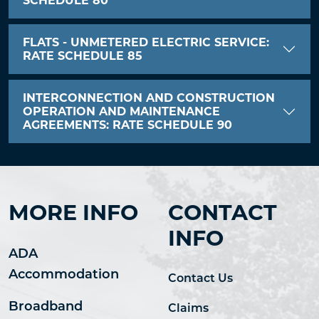
SCHEDULE 80
FLATS - UNMETERED ELECTRIC SERVICE:
RATE SCHEDULE 85
INTERCONNECTION AND CONSTRUCTION
OPERATION AND MAINTENANCE
AGREEMENTS: RATE SCHEDULE 90
MORE INFO
CONTACT
INFO
ADA
Accommodation
Contact Us
Broadband
Claims