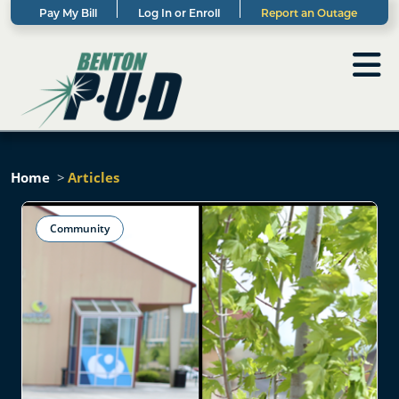
Pay My Bill
Log In or Enroll
Report an Outage
Home
Articles
Community