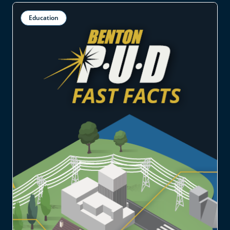
Education