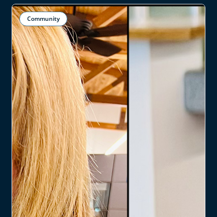
Community