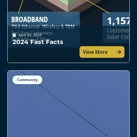
April 30, 2025
2024 Fast Facts
View More
Community