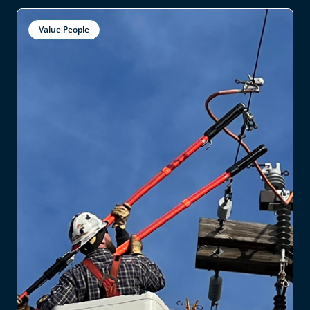
Value People