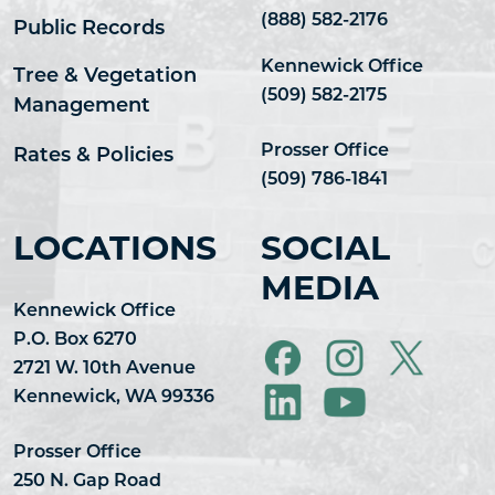
(888) 582-2176
Public Records
Kennewick Office
Tree & Vegetation
(509) 582-2175
Management
Prosser Office
Rates & Policies
(509) 786-1841
LOCATIONS
SOCIAL
MEDIA
Kennewick Office
P.O. Box 6270
2721 W. 10th Avenue
Kennewick, WA 99336
Prosser Office
250 N. Gap Road