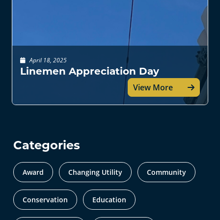
April 18, 2025
Linemen Appreciation Day
View More
Categories
Award
Changing Utility
Community
Conservation
Education