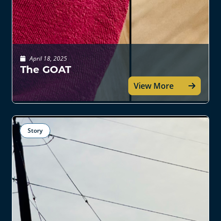
April 18, 2025
The GOAT
View More
Story