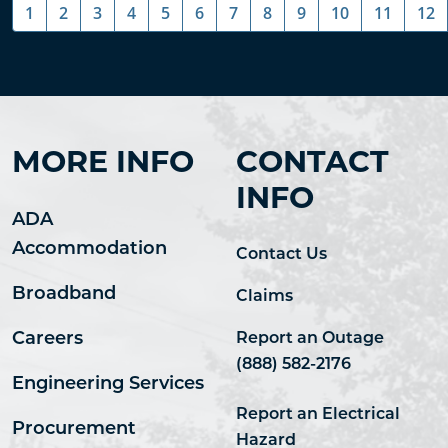
1
2
3
4
5
6
7
8
9
10
11
12
MORE INFO
CONTACT
INFO
ADA
Accommodation
Contact Us
Broadband
Claims
Careers
Report an Outage
(888) 582-2176
Engineering Services
Report an Electrical
Procurement
Hazard