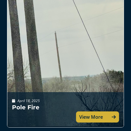
April 18, 2025
Pole Fire
View More