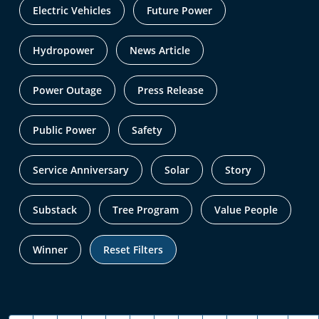
Electric Vehicles
Future Power
Hydropower
News Article
Power Outage
Press Release
Public Power
Safety
Service Anniversary
Solar
Story
Substack
Tree Program
Value People
Winner
Reset Filters