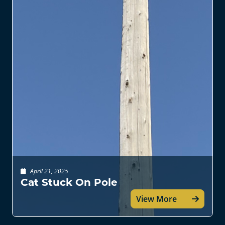
April 21, 2025
Cat Stuck On Pole
View More