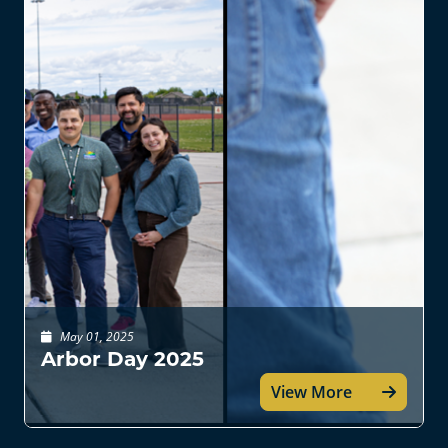
May 01, 2025
Arbor Day 2025
View More