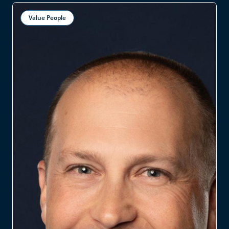
Value People