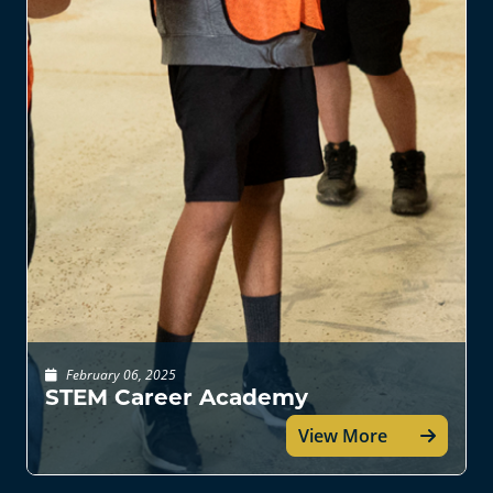
February 06, 2025
STEM Career Academy
View More