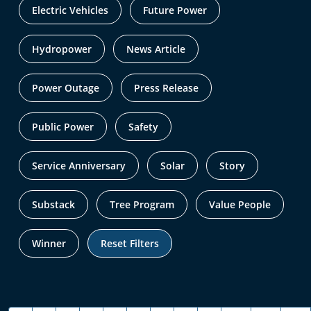
Electric Vehicles
Future Power
Hydropower
News Article
Power Outage
Press Release
Public Power
Safety
Service Anniversary
Solar
Story
Substack
Tree Program
Value People
Winner
Reset Filters