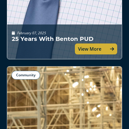
February 07, 2025
25 Years With Benton PUD
View More
Community