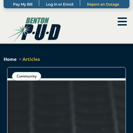
Pay My Bill
Log In or Enroll
Report an Outage
Home
Articles
Community