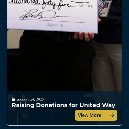
January 24, 2025
Raising Donations for United Way
View More