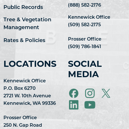
(888) 582-2176
Public Records
Kennewick Office
Tree & Vegetation
(509) 582-2175
Management
Prosser Office
Rates & Policies
(509) 786-1841
LOCATIONS
SOCIAL
MEDIA
Kennewick Office
P.O. Box 6270
2721 W. 10th Avenue
Kennewick, WA 99336
Prosser Office
250 N. Gap Road