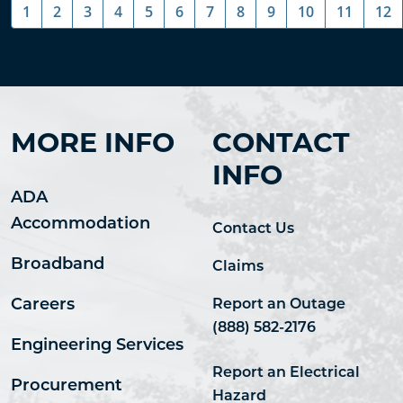
1
2
3
4
5
6
7
8
9
10
11
12
MORE INFO
CONTACT
INFO
ADA
Accommodation
Contact Us
Broadband
Claims
Careers
Report an Outage
(888) 582-2176
Engineering Services
Report an Electrical
Procurement
Hazard