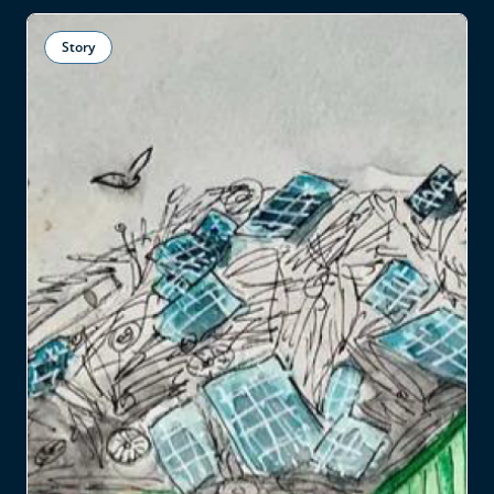
Story