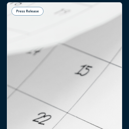
Press Release