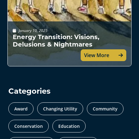
January 10, 2025
Energy Transition: Visions,
Delusions & Nightmares
View More
Categories
Award
Changing Utility
Community
Conservation
Education