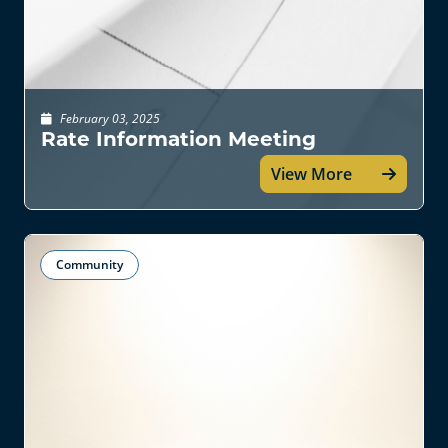
February 03, 2025
Rate Information Meeting
View More
Community