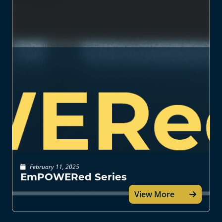
February 11, 2025
EmPOWERed Series
View More