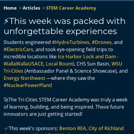
Home
Articles
STEM Career Academy
⚡This week was packed with
unforgettable experiences
Students engineered
#HydroTurbines
,
#Drones
, and
#ElectricCars
, and took eye-opening field trips to
incredible locations like
Ice Harbor Lock and Dam -
WallaWallaUSACE
,
Local Bounti
, CHS Sun Basin,
WSU
Tri-Cities
(Ambassador Panel & Science Showcase), and
Energy Northwest
—where they saw the
#NuclearPowerPlant
!
🚀The Tri-Cities STEM Career Academy was truly a week
of learning, building, and being inspired. These future
innovators are just getting started!
✅This week's sponsors:
Benton REA
,
City of Richland