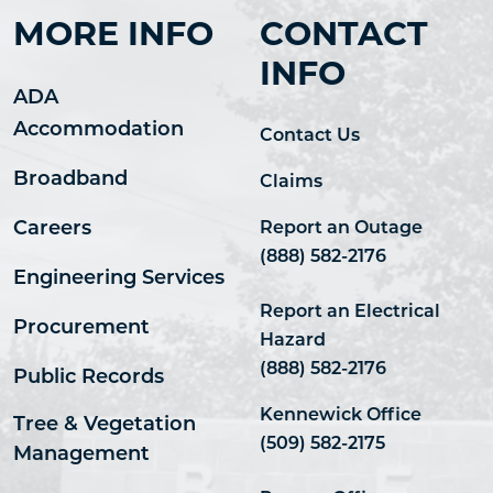
MORE INFO
CONTACT
INFO
ADA
Accommodation
Contact Us
Broadband
Claims
Careers
Report an Outage
(888) 582-2176
Engineering Services
Report an Electrical
Procurement
Hazard
(888) 582-2176
Public Records
Kennewick Office
Tree & Vegetation
(509) 582-2175
Management