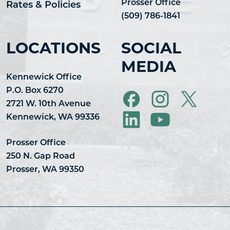
Prosser Office
Rates & Policies
(509) 786-1841
LOCATIONS
SOCIAL
MEDIA
Kennewick Office
P.O. Box 6270
2721 W. 10th Avenue
Kennewick, WA 99336
Prosser Office
250 N. Gap Road
Prosser, WA 99350