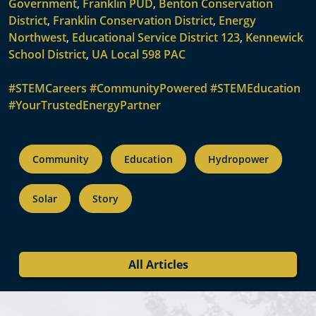
Government
,
Franklin PUD
,
Benton Conservation
District
,
Franklin Conservation District
,
Energy
Northwest
,
Educational Service District 123
,
Kennewick
School District
,
UA Local 598 PAC
#STEMCareers
#CommunityPowered
#STEMEducation
#YourTrustedEnergyPartner
Community
Education
Hydropower
Solar
Story
All Articles