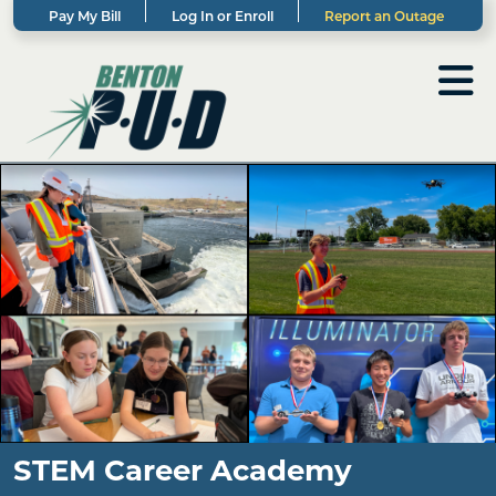
Pay My Bill
Log In or Enroll
Report an Outage
STEM Career Academy