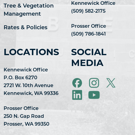
Kennewick Office
Tree & Vegetation
(509) 582-2175
Management
Prosser Office
Rates & Policies
(509) 786-1841
LOCATIONS
SOCIAL
MEDIA
Kennewick Office
P.O. Box 6270
2721 W. 10th Avenue
Kennewick, WA 99336
Prosser Office
250 N. Gap Road
Prosser, WA 99350