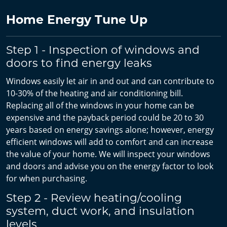
Home Energy Tune Up
Step 1 - Inspection of windows and
doors to find energy leaks
Windows easily let air in and out and can contribute to
10-30% of the heating and air conditioning bill.
Replacing all of the windows in your home can be
expensive and the payback period could be 20 to 30
years based on energy savings alone; however, energy
efficient windows will add to comfort and can increase
the value of your home. We will inspect your windows
and doors and advise you on the energy factor to look
for when purchasing.
Step 2 - Review heating/cooling
system, duct work, and insulation
levels