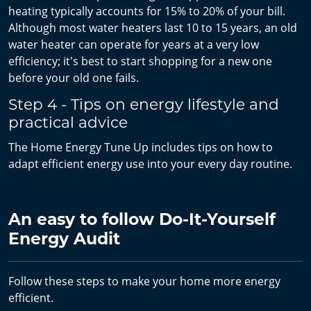
heating typically accounts for 15% to 20% of your bill.
Although most water heaters last 10 to 15 years, an old
water heater can operate for years at a very low
efficiency; it's best to start shopping for a new one
before your old one fails.
Step 4 - Tips on energy lifestyle and
practical advice
The Home Energy Tune Up includes tips on how to
adapt efficient energy use into your every day routine.
An easy to follow Do-It-Yourself
Energy Audit
Follow these steps to make your home more energy
efficient.