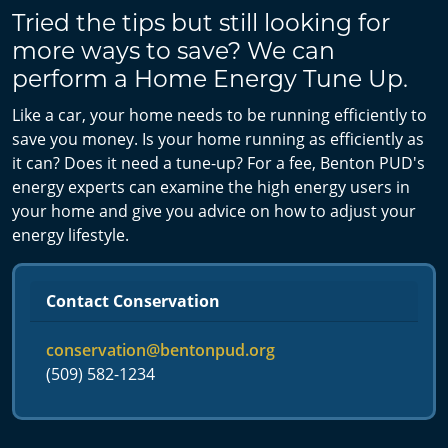
Tried the tips but still looking for
more ways to save? We can
perform a Home Energy Tune Up.
Like a car, your home needs to be running efficiently to
save you money. Is your home running as efficiently as
it can? Does it need a tune-up? For a fee, Benton PUD's
energy experts can examine the high energy users in
your home and give you advice on how to adjust your
energy lifestyle.
Contact Conservation
conservation@bentonpud.org
(509) 582-1234