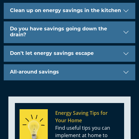
Clean up on energy savings in the kitchen
Do you have savings going down the
drain?
Don't let energy savings escape
All-around savings
Energy Saving Tips for
Your Home
Find useful tips you can
implement at home to