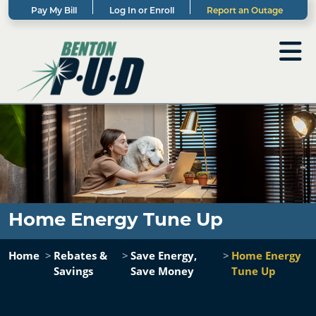
Pay My Bill
Log In or Enroll
Report an Outage
Home Energy Tune Up
Home
Rebates &
Save Energy,
Home Energy
Savings
Save Money
Tune Up