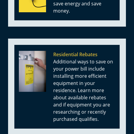
save energy and save
money.
Residential Rebates
Additional ways to save on
your power bill include
installing more efficient
equipment in your
residence. Learn more
about available rebates
and if equipment you are
researching or recently
purchased qualifies.