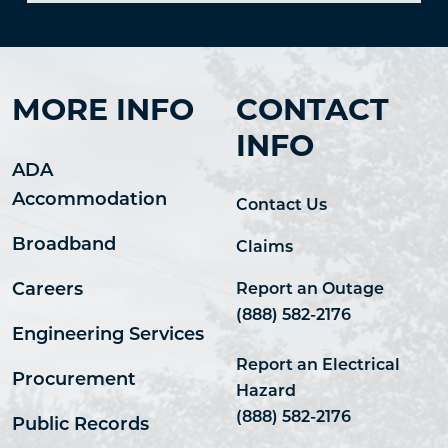
MORE INFO
CONTACT
INFO
ADA
Accommodation
Contact Us
Broadband
Claims
Careers
Report an Outage
(888) 582-2176
Engineering Services
Report an Electrical
Procurement
Hazard
(888) 582-2176
Public Records