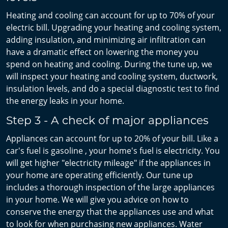
Heating and cooling can account for up to 70% of your
electric bill. Upgrading your heating and cooling system,
adding insulation, and minimizing air infiltration can
have a dramatic effect on lowering the money you
spend on heating and cooling. During the tune up, we
will inspect your heating and cooling system, ductwork,
insulation levels, and do a special diagnostic test to find
the energy leaks in your home.
Step 3 - A check of major appliances
Appliances can account for up to 20% of your bill. Like a
car's fuel is gasoline , your home's fuel is electricity. You
will get higher "electricity mileage" if the appliances in
your home are operating efficiently. Our tune up
includes a thorough inspection of the large appliances
in your home. We will give you advice on how to
conserve the energy that the appliances use and what
to look for when purchasing new appliances. Water