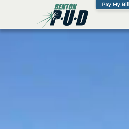
Pay My Bil