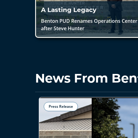
A Lasting Legacy
Benton PUD Renames Operations Center
after Steve Hunter
News From Ben
Press Release