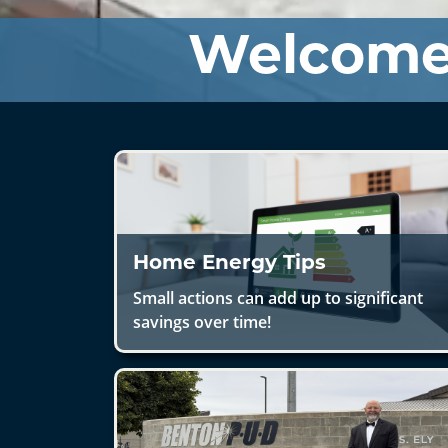
Welcome
Home Energy Tips
Small actions can add up to significant
savings over time!