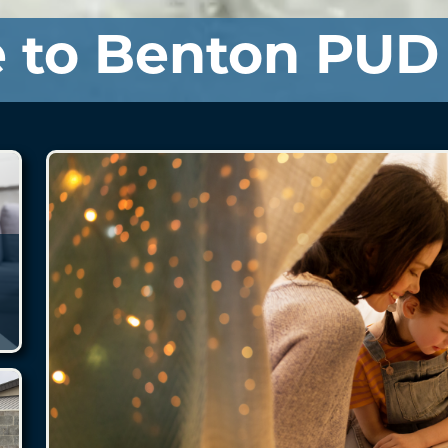
 to Benton PUD