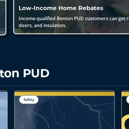
Low-Income Home Rebates
Income-qualified Benton PUD customers can get 
doors, and insulation.
ton PUD
Safety