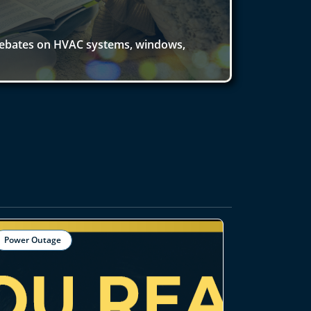
rebates on HVAC systems, windows,
Power Outage