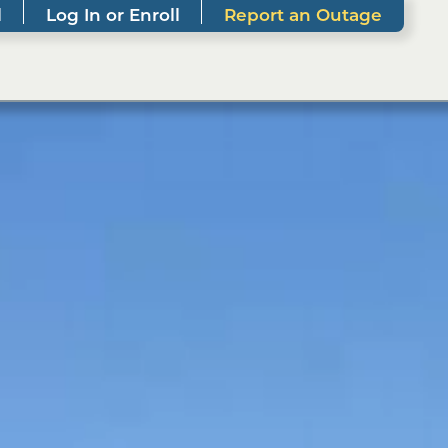
l
Log In or Enroll
Report an Outage